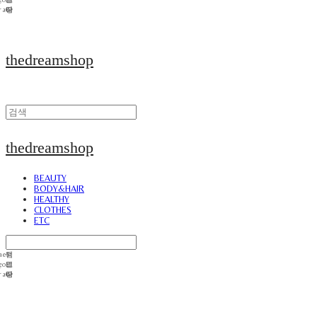
thedreamshop
thedreamshop
BEAUTY
BODY&HAIR
HEALTHY
CLOTHES
ETC