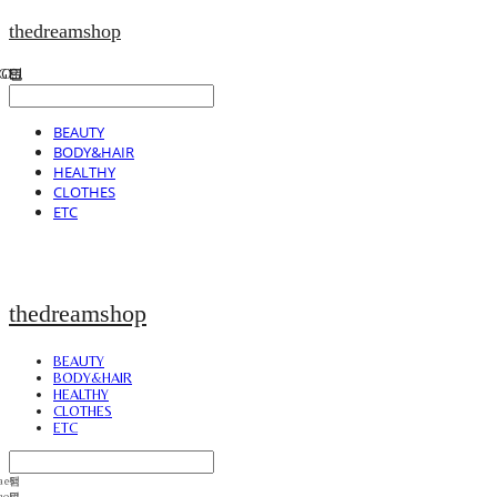
thedreamshop
BEAUTY
BODY&HAIR
HEALTHY
CLOTHES
ETC
thedreamshop
BEAUTY
BODY&HAIR
HEALTHY
CLOTHES
ETC