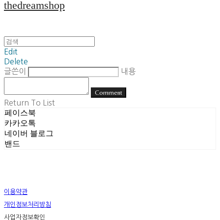
thedreamshop
Edit
Delete
글쓴이
내용
Comment
Return To List
페이스북
카카오톡
네이버 블로그
밴드
이용약관
개인정보처리방침
사업자정보확인