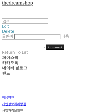
thedreamshop
Edit
Delete
글쓴이
내용
Comment
Return To List
페이스북
카카오톡
네이버 블로그
밴드
이용약관
개인정보처리방침
사업자정보확인