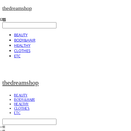
thedreamshop
BEAUTY
BODY&HAIR
HEALTHY
CLOTHES
ETC
thedreamshop
BEAUTY
BODY&HAIR
HEALTHY
CLOTHES
ETC