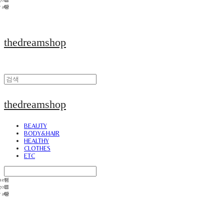
thedreamshop
thedreamshop
BEAUTY
BODY&HAIR
HEALTHY
CLOTHES
ETC