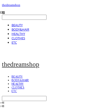
thedreamshop
BEAUTY
BODY&HAIR
HEALTHY
CLOTHES
ETC
thedreamshop
BEAUTY
BODY&HAIR
HEALTHY
CLOTHES
ETC