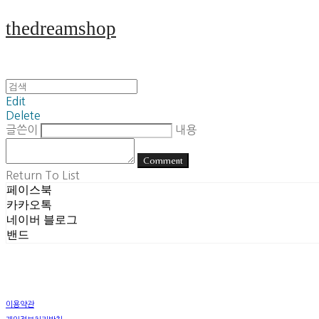
thedreamshop
Edit
Delete
글쓴이
내용
Comment
Return To List
페이스북
카카오톡
네이버 블로그
밴드
이용약관