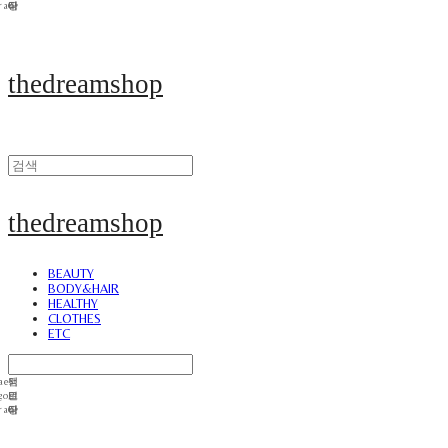
thedreamshop
thedreamshop
BEAUTY
BODY&HAIR
HEALTHY
CLOTHES
ETC