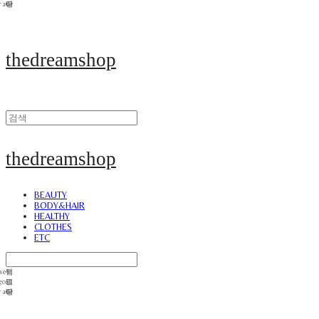
thedreamshop
thedreamshop
BEAUTY
BODY&HAIR
HEALTHY
CLOTHES
ETC