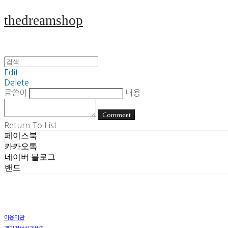
thedreamshop
Edit
Delete
글쓴이
내용
Comment
Return To List
페이스북
카카오톡
네이버 블로그
밴드
이용약관