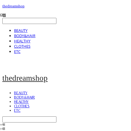
thedreamshop
BEAUTY
BODY&HAIR
HEALTHY
CLOTHES
ETC
thedreamshop
BEAUTY
BODY&HAIR
HEALTHY
CLOTHES
ETC