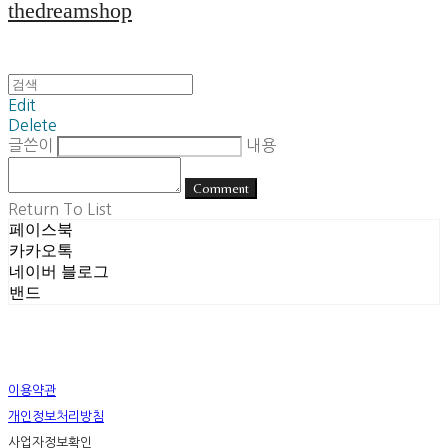
thedreamshop
Edit
Delete
글쓴이
내용
Comment
Return To List
페이스북
카카오톡
네이버 블로그
밴드
이용약관
개인정보처리방침
사업자정보확인