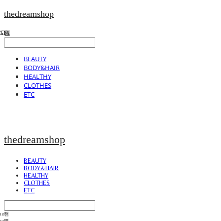
thedreamshop
BEAUTY
BODY&HAIR
HEALTHY
CLOTHES
ETC
thedreamshop
BEAUTY
BODY&HAIR
HEALTHY
CLOTHES
ETC