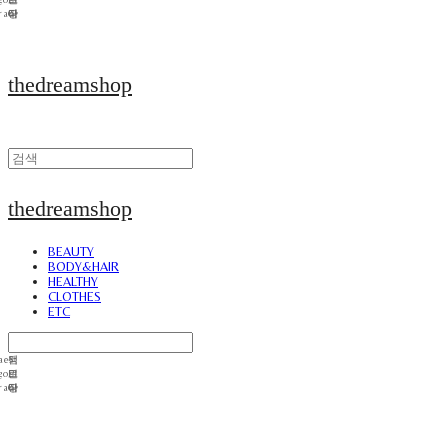
thedreamshop
thedreamshop
BEAUTY
BODY&HAIR
HEALTHY
CLOTHES
ETC