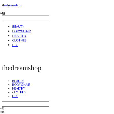
thedreamshop
BEAUTY
BODY&HAIR
HEALTHY
CLOTHES
ETC
thedreamshop
BEAUTY
BODY&HAIR
HEALTHY
CLOTHES
ETC