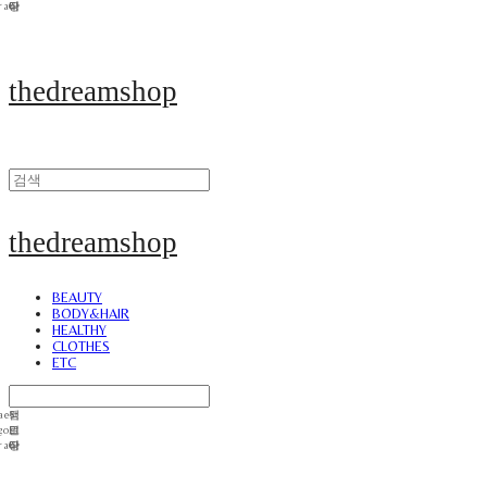
thedreamshop
thedreamshop
BEAUTY
BODY&HAIR
HEALTHY
CLOTHES
ETC