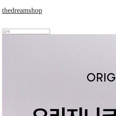
thedreamshop