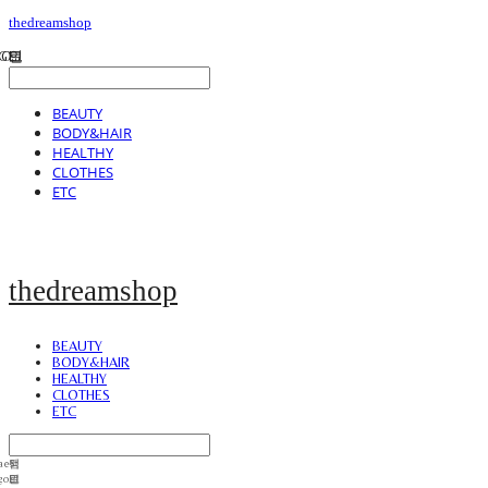
thedreamshop
BEAUTY
BODY&HAIR
HEALTHY
CLOTHES
ETC
thedreamshop
BEAUTY
BODY&HAIR
HEALTHY
CLOTHES
ETC