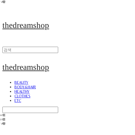
thedreamshop
thedreamshop
BEAUTY
BODY&HAIR
HEALTHY
CLOTHES
ETC