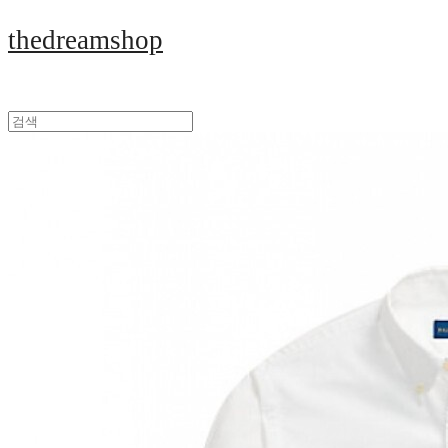
thedreamshop