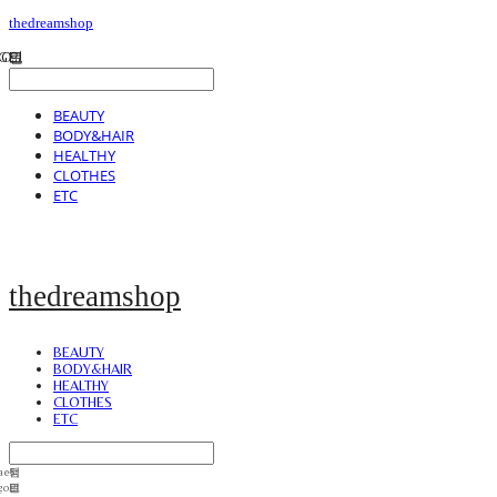
thedreamshop
BEAUTY
BODY&HAIR
HEALTHY
CLOTHES
ETC
thedreamshop
BEAUTY
BODY&HAIR
HEALTHY
CLOTHES
ETC