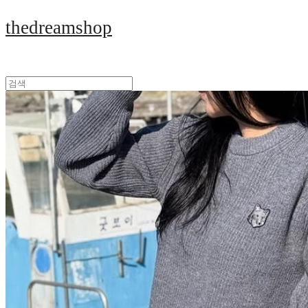
thedreamshop