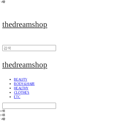
thedreamshop
thedreamshop
BEAUTY
BODY&HAIR
HEALTHY
CLOTHES
ETC