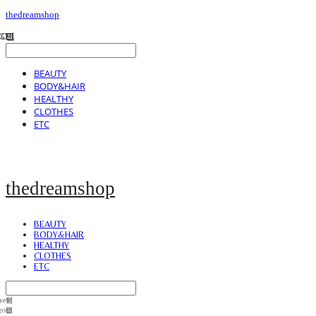
thedreamshop
BEAUTY
BODY&HAIR
HEALTHY
CLOTHES
ETC
thedreamshop
BEAUTY
BODY&HAIR
HEALTHY
CLOTHES
ETC